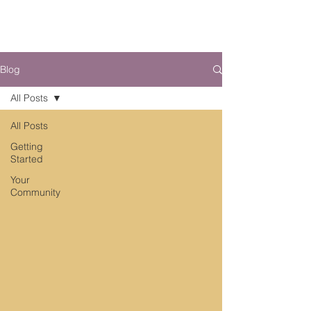
Blog
All Posts
All Posts
Getting
Started
Your
Community