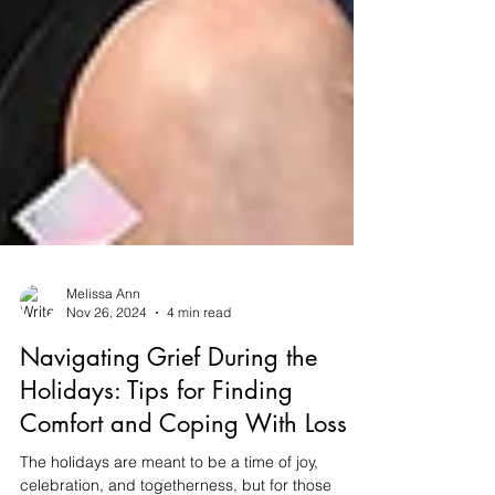
Melissa Ann
Nov 26, 2024
4 min read
Navigating Grief During the
Holidays: Tips for Finding