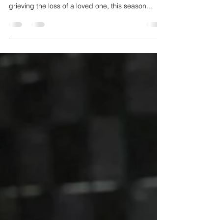
Comfort and Coping With Loss
The holidays are meant to be a time of joy,
celebration, and togetherness, but for those
grieving the loss of a loved one, this season...