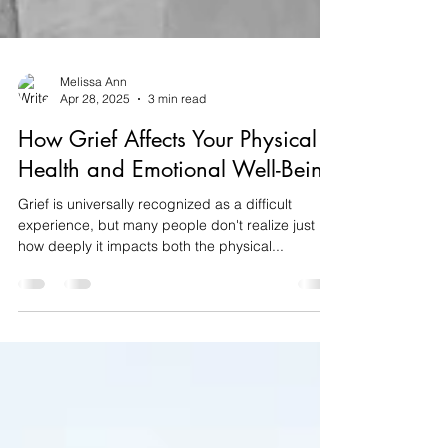
Melissa Ann
Apr 28, 2025
3 min read
How Grief Affects Your Physical
Health and Emotional Well-Being
Grief is universally recognized as a difficult
experience, but many people don't realize just
how deeply it impacts both the physical...