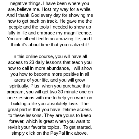
negative things. I have been where you
are, believe me. I lost my way for a while.
And I thank God every day for showing me
how to get back on track. He gave me the
people and the tools I needed to show up
fully in life and embrace my magnificence.
You are all entitled to an amazing life, and I
think it’s about time that you realized it!
In this online course, you will have all
access to 23 daily lessons that teach you
how to call in more abundance, I will show
you how to become more positive in all
areas of your life, and you will grow
spiritually. Plus, when you purchase this
program, you will get two 30 minute one on
one sessions with me to help you work on
building a life you absolutely love. The
great part is that you have lifetime access
to these lessons. They are yours to keep
forever, which is great when you want to
revisit your favorite topics. To get started,
simply click on the PayPal link above.