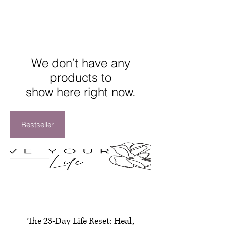
We don’t have any
products to
show here right now.
Bestseller
The 23-Day Life Reset: Heal,