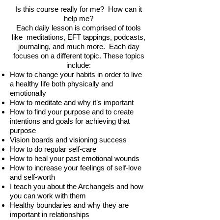
Is this course really for me? How can it
help me?
Each daily lesson is comprised of tools
like meditations, EFT tappings, podcasts,
journaling, and much more. Each day
focuses on a different topic. These topics
include:
How to change your habits in order to live
a healthy life both physically and
emotionally
How to meditate and why it’s important
How to find your purpose and to create
intentions and goals for achieving that
purpose
Vision boards and visioning success
How to do regular self-care
How to heal your past emotional wounds
How to increase your feelings of self-love
and self-worth
I teach you about the Archangels and how
you can work with them
Healthy boundaries and why they are
important in relationships