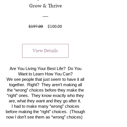
Grow & Thrive
Regular
Sale
$197.00
$100.00
Price
Price
View Details
Are You Living Your Best Life? Do You
Want to Learn How You Can?
We see people that just seem to have it all
together. Right? They aren’t making all
the “wrong” choices before they make the
“right” ones. They know exactly who they
are, what they want and they go after it.
I had to make many “wrong” choices
before making the “right” choices. (Though
now I don’t see them as “wrong” choices)