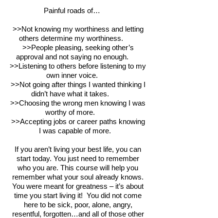
Painful roads of…
>>Not knowing my worthiness and letting
others determine my worthiness.
>>People pleasing, seeking other’s
approval and not saying no enough.
>>Listening to others before listening to my
own inner voice.
>>Not going after things I wanted thinking I
didn’t have what it takes.
>>Choosing the wrong men knowing I was
worthy of more.
>>Accepting jobs or career paths knowing
I was capable of more.
If you aren’t living your best life, you can
start today. You just need to remember
who you are. This course will help you
remember what your soul already knows.
You were meant for greatness – it’s about
time you start living it! You did not come
here to be sick, poor, alone, angry,
resentful, forgotten…and all of those other