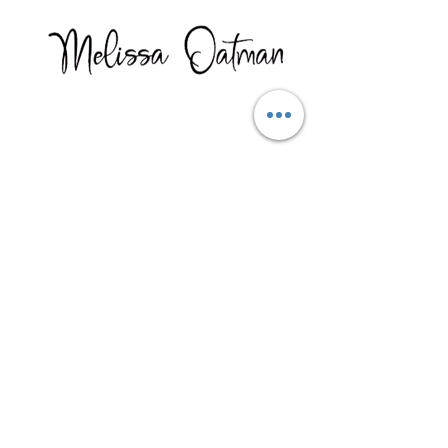
Here is what one client had to
say after taking my course.
"Just wanted to tell you that I
am
SOOOO thankful
I found
you! My life is changing in so
many
amazing, beautiful
ways, and I am so, so, so
grateful
to the Universe for
bringing you into my life!"