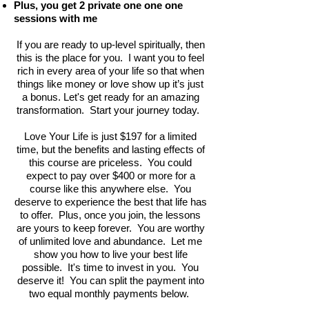
Plus, you get 2 private one one one
sessions with me
If you are ready to up-level spiritually, then
this is the place for you. I want you to feel
rich in every area of your life so that when
things like money or love show up it’s just
a bonus. Let's get ready for an amazing
transformation. Start your journey today.
Love Your Life is just $197 for a limited
time, but the benefits and lasting effects of
this course are priceless. You could
expect to pay over $400 or more for a
course like this anywhere else. You
deserve to experience the best that life has
to offer. Plus, once you join, the lessons
are yours to keep forever. You are worthy
of unlimited love and abundance. Let me
show you how to live your best life
possible. It's time to invest in you. You
deserve it! You can split the payment into
two equal monthly payments below.