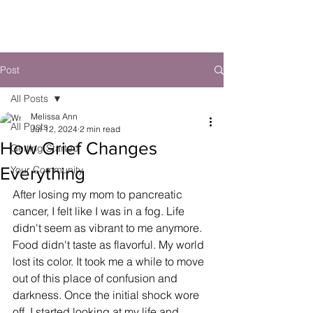
Post
All Posts
Melissa Ann
All Posts
Jul 12, 2024
2 min read
How Grief Changes
Getting Started
Everything
Your Community
After losing my mom to pancreatic 
cancer, I felt like I was in a fog. Life 
didn't seem as vibrant to me anymore. 
Food didn't taste as flavorful. My world 
lost its color. It took me a while to move 
out of this place of confusion and 
darkness. Once the initial shock wore 
off, I started looking at my life and 