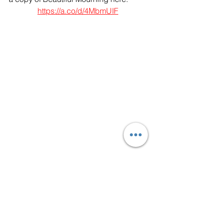
https://a.co/d/4MbmUIF