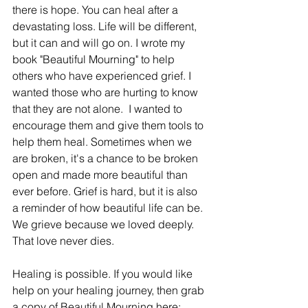
there is hope. You can heal after a 
devastating loss. Life will be different, 
but it can and will go on. I wrote my 
book "Beautiful Mourning" to help 
others who have experienced grief. I 
wanted those who are hurting to know 
that they are not alone.  I wanted to 
encourage them and give them tools to 
help them heal. Sometimes when we 
are broken, it's a chance to be broken 
open and made more beautiful than 
ever before. Grief is hard, but it is also 
a reminder of how beautiful life can be. 
We grieve because we loved deeply. 
That love never dies. 
Healing is possible. If you would like 
help on your healing journey, then grab 
a copy of Beautiful Mourning here: