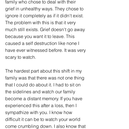
family who chose to deal with their 
grief in unhealthy ways. They chose to 
ignore it completely as if it didn't exist. 
The problem with this is that it very 
much still exists. Grief doesn't go away 
because you want it to leave. This 
caused a self destruction like none I 
have ever witnessed before. It was very 
scary to watch. 
The hardest part about this shift in my 
family was that there was not one thing 
that I could do about it. I had to sit on 
the sidelines and watch our family 
become a distant memory. If you have 
experienced this after a loss, then I 
sympathize with you. I know how 
difficult it can be to watch your world 
come crumbling down. I also know that 