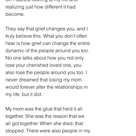
realizing just how different it had 
become.
They say that grief changes you, and I 
truly believe this. What you don't often 
hear is how grief can change the entire 
dynamic of the people around you too. 
No one talks about how you not only 
lose your cherished loved one, you 
also lose the people around you too. I 
never dreamed that losing my mom 
would forever alter the relationships in 
my life, but it did. 
My mom was the glue that held it all 
together. She was the reason that we 
all got together. When she died, that 
stopped. There were also people in my 