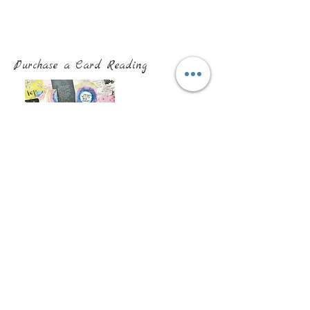
Purchase a Card Reading
Purchase a Past Life Regression