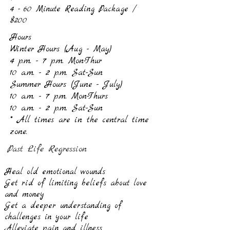
4 - 60 Minute Reading Package /
$200
Hours
Winter Hours (Aug - May)
4 p.m. - 7 p.m. Mon-Thur
10 a.m. - 2 p.m. Sat-Sun
Summer Hours (June - July)
10 a.m. - 7 p.m. Mon-Thurs
10 a.m. - 2 p.m. Sat-Sun
* All times are in the central time
zone.
Past Life Regression
Heal old emotional wounds
Get rid of limiting beliefs about love
and money
Get a deeper understanding of
challenges in your life
Alleviate pain and illness