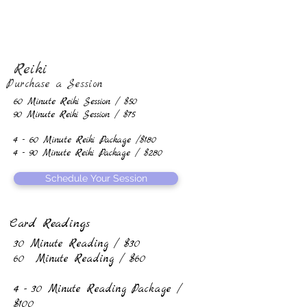
Reiki
Purchase a Session
60 Minute Reiki Session / $50
90 Minute Reiki Session / $75
4 - 60 Minute Reiki Package /$180
4 - 90 Minute Reiki Package / $280
Schedule Your Session
Card Readings
30 Minute Reading / $30
60 Minute Reading / $60
4 - 30 Minute Reading Package /
$100