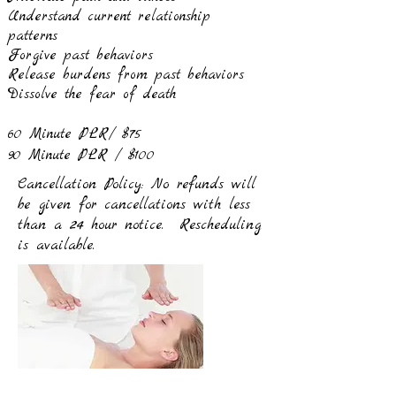
Understand current relationship
patterns
Forgive past behaviors
Release burdens from past behaviors
Dissolve the fear of death
60 Minute PLR/ $75
90 Minute PLR / $100
Cancellation Policy: No refunds will
be given for cancellations with less
than a 24 hour notice. Rescheduling
is available.