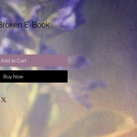
 Broken E-Book
Add to Cart
Buy Now