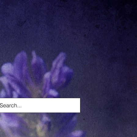
Log In