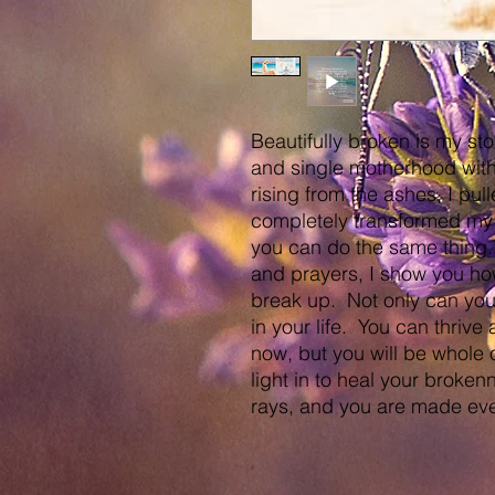
Beautifully broken is my st
and single motherhood with
rising from the ashes, I pu
completely transformed my l
you can do the same thing. 
and prayers, I show you how
break up. Not only can you s
in your life. You can thrive
now, but you will be whole
light in to heal your brokenn
rays, and you are made eve