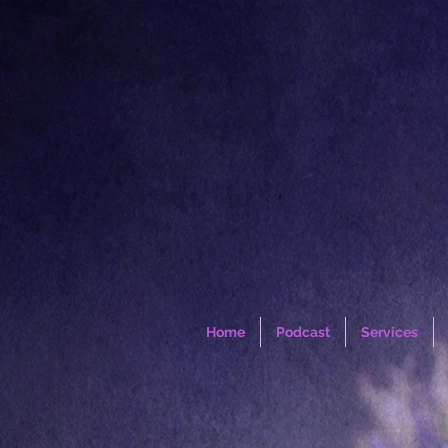
Home
Podcast
Services