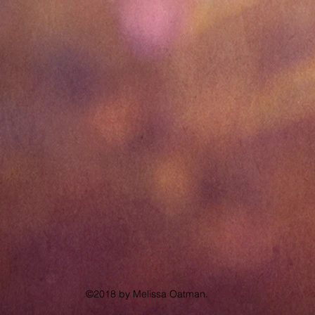
©2018 by Melissa Oatman.