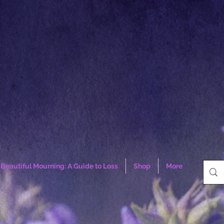
Beautiful Mourning: A Guide to Loss
Shop
More