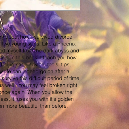
ory about how I survived divorce
 two young twins. Like a Phoenix
lled myself from the dark abyss and
ife. In this book, I teach you how
Using sage advice, tools, tips,
 life can indeed go on after a
urvive this difficult period of time
 as well. You may feel broken right
 once again. When you allow the
ess, it fuses you with it's golden
n more beautiful than before.