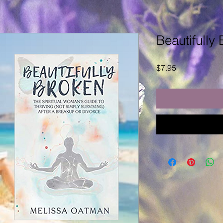
Beautifully
Price
$7.95