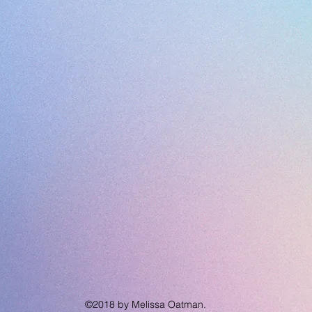
©2018 by Melissa Oatman.