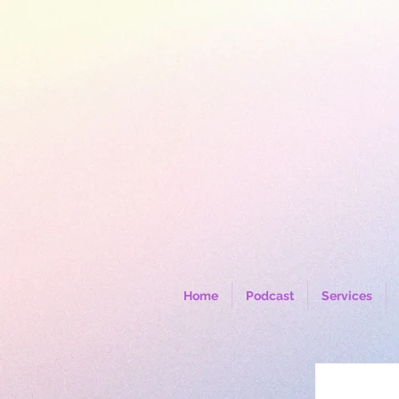
Home
Podcast
Services