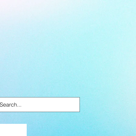
Log In