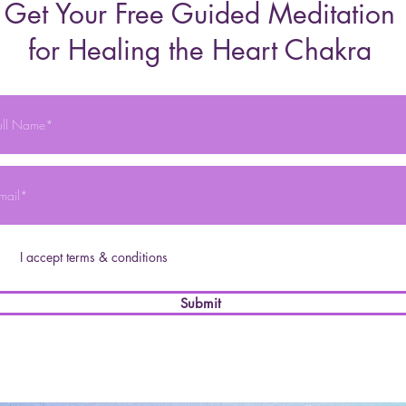
Get Your Free Guided Meditation
for Healing the Heart Chakra
I accept terms & conditions
Submit