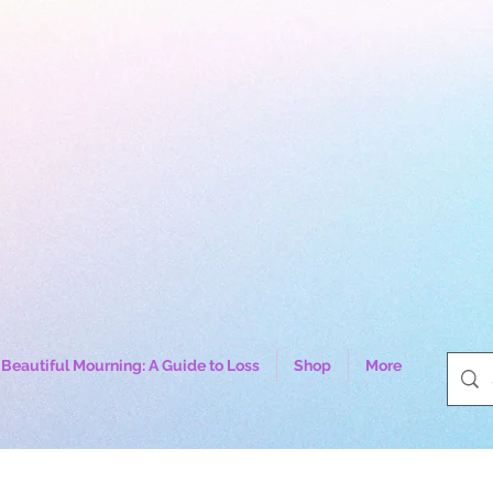
Beautiful Mourning: A Guide to Loss
Shop
More